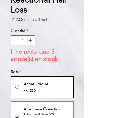
Loss
Prix
34,20 $
tous les 3 mois
Quantité
*
Il ne reste que 5
article(s) en stock
Tarifs
*
Achat unique
38,00 $
Anaphase Creastim
Subscribe & Save 10%!