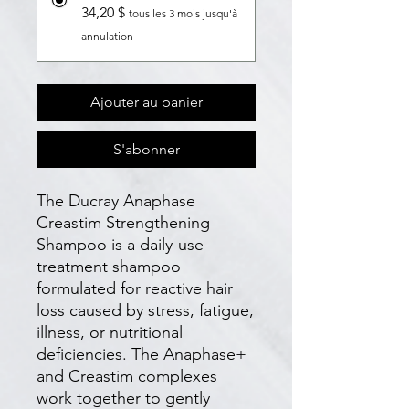
34,20 $
tous les 3 mois jusqu'à
annulation
Ajouter au panier
S'abonner
The Ducray Anaphase
Creastim Strengthening
Shampoo is a daily-use
treatment shampoo
formulated for reactive hair
loss caused by stress, fatigue,
illness, or nutritional
deficiencies. The Anaphase+
and Creastim complexes
work together to gently