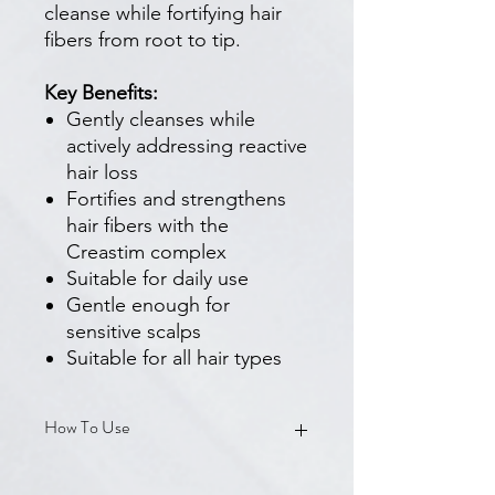
cleanse while fortifying hair
fibers from root to tip.
Key Benefits:
Gently cleanses while
actively addressing reactive
hair loss
Fortifies and strengthens
hair fibers with the
Creastim complex
Suitable for daily use
Gentle enough for
sensitive scalps
Suitable for all hair types
How To Use
Apply to wet hair and scalp. Lather