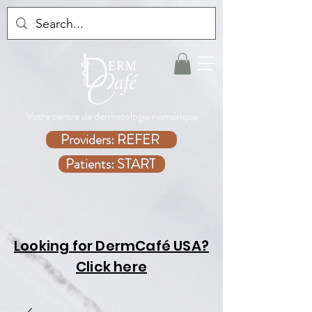
Votre centre de dermatologie numérique
Providers: REFER
Patients: START
Looking for DermCafé USA?
Click here