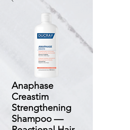
Anaphase
Creastim
Strengthening
Shampoo —
Reactional Hair