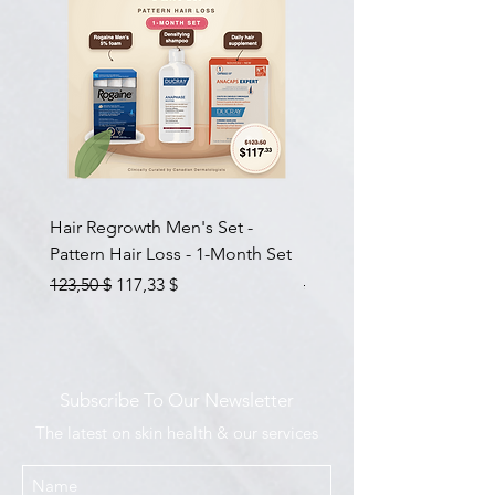
Hair Regrowth Men's Set -
Hair Thickening Set - Ch
Pattern Hair Loss - 1-Month Set
Hair Thinning - 3-Month
Prix original
Prix promotionnel
Prix original
123,50 $
117,33 $
585,00 $
Subscribe To Our Newsletter
The latest on skin health & our services