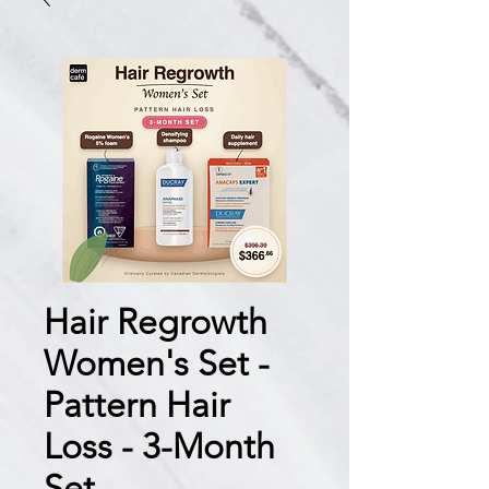
Hair Regrowth
Women's Set -
Pattern Hair
Loss - 3-Month
Set