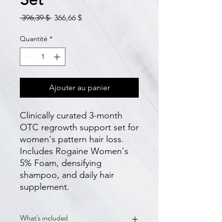
Prix
Prix
 396,39 $ 
366,66 $
original
promotionnel
Quantité
*
Ajouter au panier
Clinically curated 3-month 
OTC regrowth support set for 
women's pattern hair loss. 
Includes Rogaine Women's 
5% Foam, densifying 
shampoo, and daily hair 
supplement.
What's included