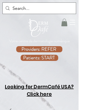
Votre centre de dermatologie numérique
Providers: REFER
Patients: START
Looking for DermCafé USA?
Click here