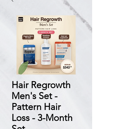
Hair Regrowth
Men's Set -
Pattern Hair
Loss - 3-Month
Set