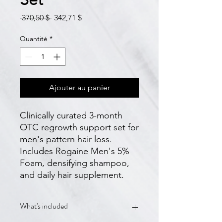
Prix
Prix
 370,50 $ 
342,71 $
original
promotionnel
Quantité
*
Ajouter au panier
Clinically curated 3-month 
OTC regrowth support set for 
men's pattern hair loss. 
Includes Rogaine Men's 5% 
Foam, densifying shampoo, 
and daily hair supplement.
What's included