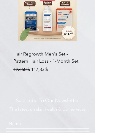
Hair Regrowth Men's Set -
Hair Thickening Set - Ch
Pattern Hair Loss - 1-Month Set
Hair Thinning - 3-Month
Prix original
Prix promotionnel
Prix original
123,50 $
117,33 $
585,00 $
Subscribe To Our Newsletter
The latest on skin health & our services