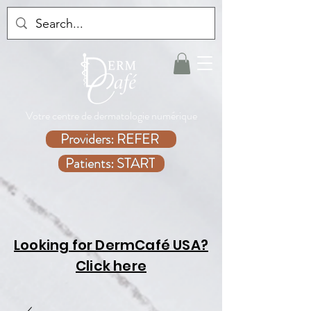
Votre centre de dermatologie numérique
Providers: REFER
Patients: START
Looking for DermCafé USA?
Click here