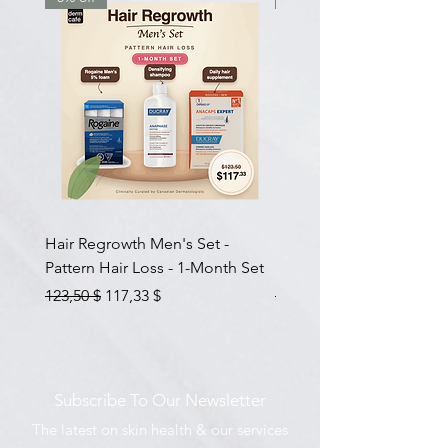
Hair Regrowth Men's Set -
Hair Thickening Set - Ch
Pattern Hair Loss - 1-Month Set
Hair Thinning - 3-Month
Prix original
Prix promotionnel
Prix original
123,50 $
117,33 $
585,00 $
Subscribe To Our Newsletter
The latest on skin health & our services