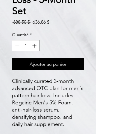
Set
Prix
Prix
 688,50 $ 
636,86 $
original
promotionnel
Quantité
*
Ajouter au panier
Clinically curated 3-month 
advanced OTC plan for men's 
pattern hair loss. Includes 
Rogaine Men's 5% Foam, 
anti-hair-loss serum, 
densifying shampoo, and 
daily hair supplement.