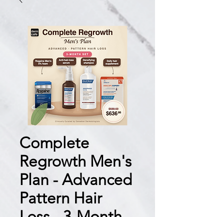
Complete
Regrowth Men's
Plan - Advanced
Pattern Hair
Loss - 3-Month