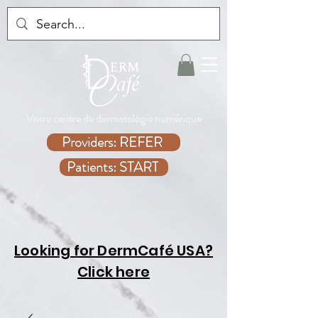
Votre centre de dermatologie numérique
Providers: REFER
Patients: START
Looking for DermCafé USA?
Click here