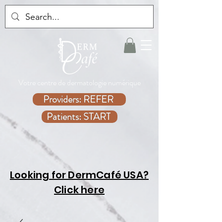
Votre centre de dermatologie numérique
Providers: REFER
Patients: START
Looking for DermCafé USA?
Click here