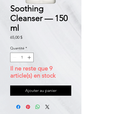
Soothing
Cleanser — 150
ml
Prix
65,00 $
Quantité
*
Il ne reste que 9
article(s) en stock
Ajouter au panier