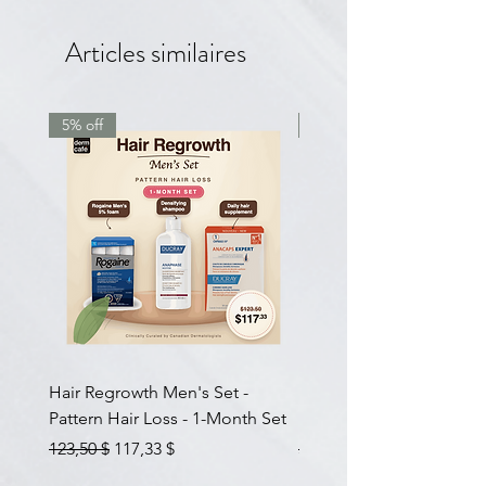
Articles similaires
5% off
7.5% off
Hair Regrowth Men's Set -
Hair Thickening Set - Ch
Pattern Hair Loss - 1-Month Set
Hair Thinning - 3-Month
Prix original
Prix promotionnel
Prix original
123,50 $
117,33 $
585,00 $