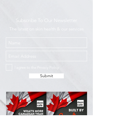
Subscribe To Our Newsletter
The latest on skin health & our services
I agree to the Privacy Policy
Submit