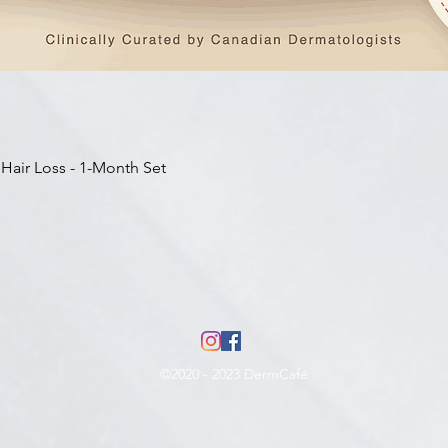
Aperçu rapide
 Hair Loss - 1-Month Set
©2020 - 2023 DermCafé