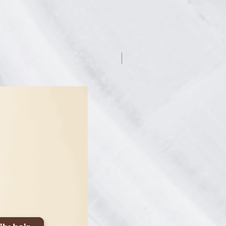
7.5% off