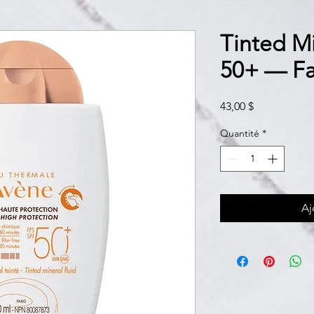
Tinted Mi
50+ — Fa
Prix
43,00 $
Quantité
*
Aj