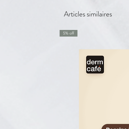
Articles similaires
5% off