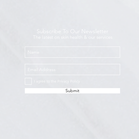
Subscribe To Our Newsletter
The latest on skin health & our services
I agree to the Privacy Policy
Submit