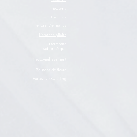
Eczéma
Psoriasis
Perioral Dermatitis
Kératose pilaire
Dermatite
séborrhéique
Photovieillissement
Boutons de fièvre
Excessive Sweating