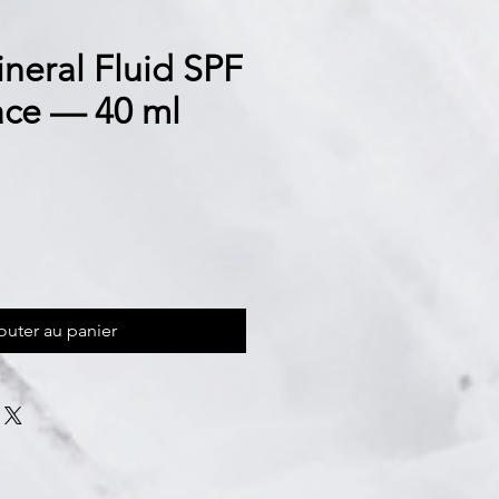
neral Fluid SPF
ce — 40 ml
outer au panier