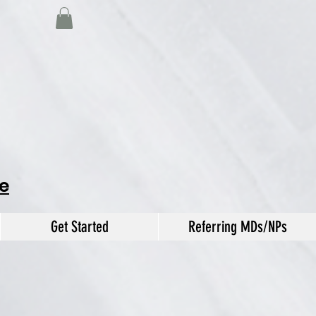
e
Get Started
Referring MDs/NPs