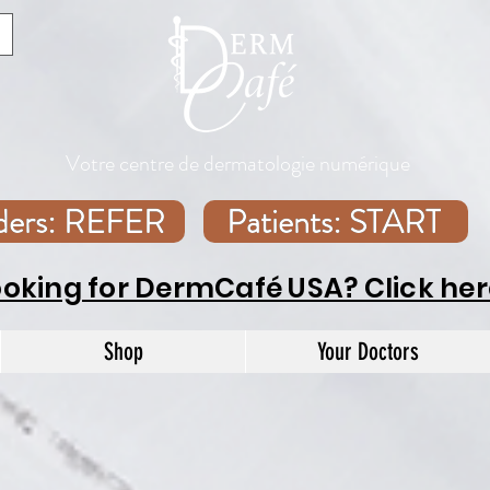
Votre centre de dermatologie numérique
iders: REFER
Patients: START
ooking for DermCafé USA? Click her
Shop
Your Doctors