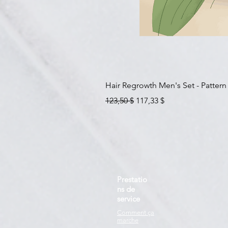
Hair Regrowth Men's Set - Pattern
Prix original
Prix promotionnel
123,50 $
117,33 $
Prestatio
ns de
service
Comment ça
marche