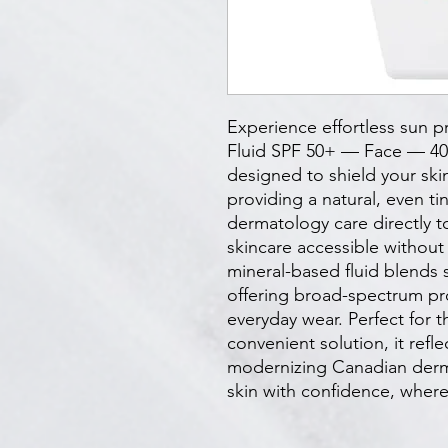
Experience effortless sun pr
Fluid SPF 50+ — Face — 40 m
designed to shield your skin
providing a natural, even ti
dermatology care directly t
skincare accessible without p
mineral-based fluid blends se
offering broad-spectrum pro
everyday wear. Perfect for t
convenient solution, it refl
modernizing Canadian derma
skin with confidence, where