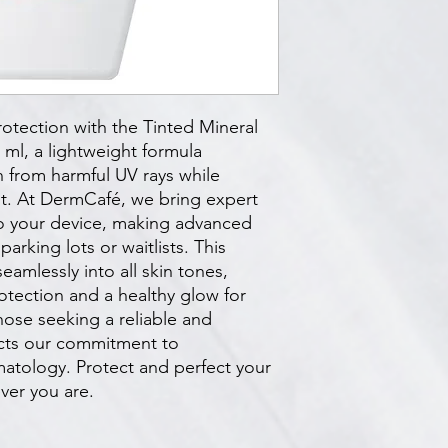
otection with the Tinted Mineral 
l, a lightweight formula 
 from harmful UV rays while 
nt. At DermCafé, we bring expert 
o your device, making advanced 
arking lots or waitlists. This 
amlessly into all skin tones, 
tection and a healthy glow for 
hose seeking a reliable and 
ects our commitment to 
tology. Protect and perfect your 
ver you are.