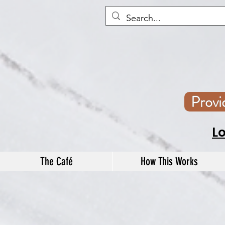
Prov
L
The Café
How This Works