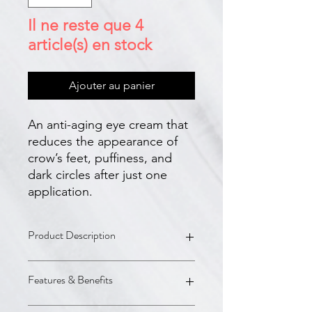
Il ne reste que 4
article(s) en stock
Ajouter au panier
An anti-aging eye cream that
reduces the appearance of
crow’s feet, puffiness, and
dark circles after just one
application.
Product Description
A.G.E. Advanced Eye is a next-
Features & Benefits
generation eye cream with a new and
more potent formulation to fight the
appearance of dark circles, crow’s