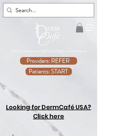
Votre centre de dermatologie numérique
Providers: REFER
Patients: START
Looking for DermCafé USA?
Click here