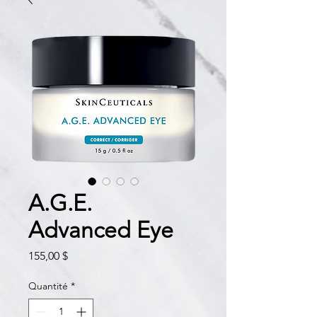
A.G.E.
Advanced Eye
Prix
155,00 $
Quantité
*