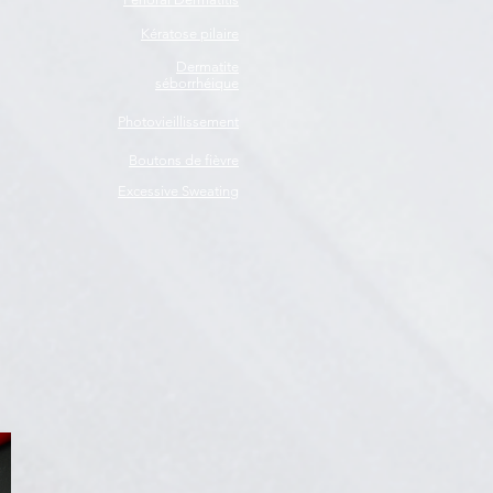
Kératose pilaire
Dermatite
séborrhéique
Photovieillissement
Boutons de fièvre
Excessive Sweating