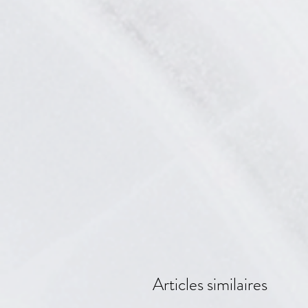
Articles similaires