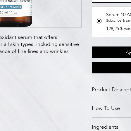
Serum 10 
Subscribe & sa
128,25 $
tous
oxidant serum that offers
 all skin types, including sensitive
nce of fine lines and wrinkles
Aj
Product Descrip
Science
How To Use
This lightweight ant
ferulic acid with 10% 
enhanced antioxidan
In the morning after 
It is formulated und
Ingredients
antioxidant serum to 