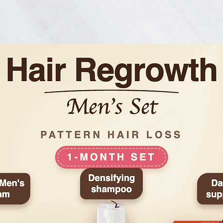
• Paraben-, alcohol-,
silicone-free