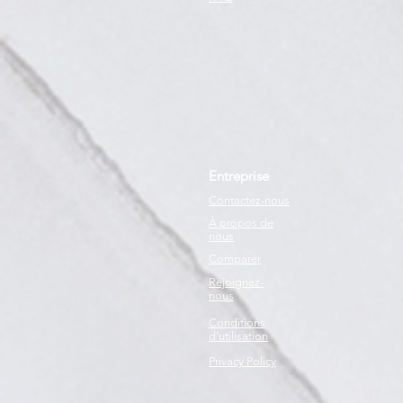
Entreprise
Contactez-nous
À propos de
nous
Comparer
Rejoignez-
nous
Conditions
d'utilisation
Privacy Policy