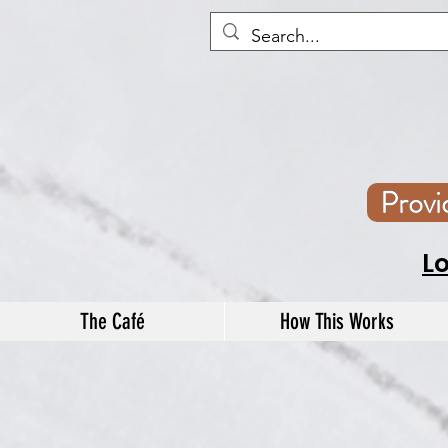
Prov
L
The Café
How This Works