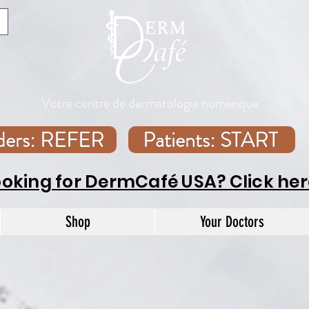
Votre centre de dermatologie numérique
iders: REFER
Patients: START
ooking for DermCafé USA? Click her
Shop
Your Doctors