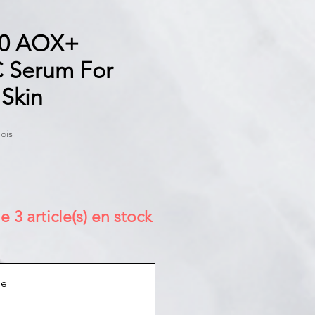
0 AOX+
C Serum For
 Skin
ois
e 3 article(s) en stock
ue