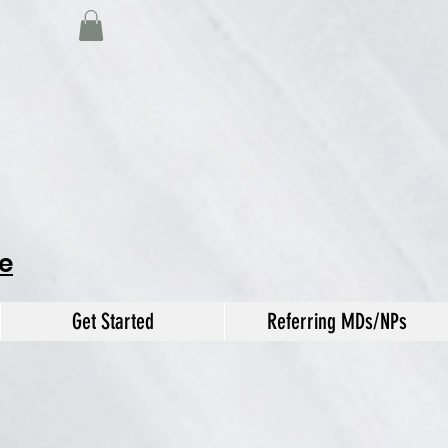
e
Get Started
Referring MDs/NPs