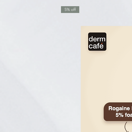
5% off