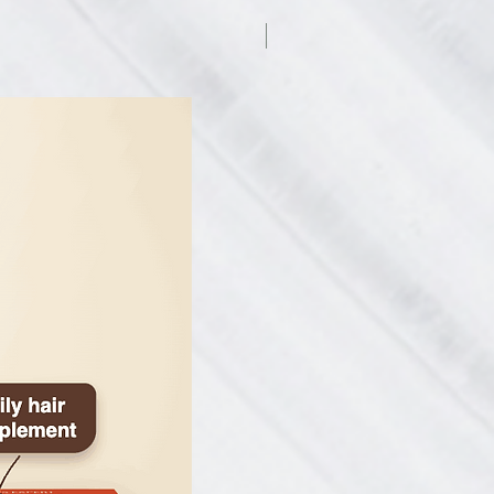
 dye-, fragrance-, gluten-, and
7.5% off