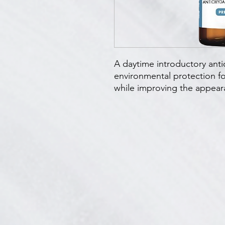
A daytime introductory anti
environmental protection for
while improving the appeara