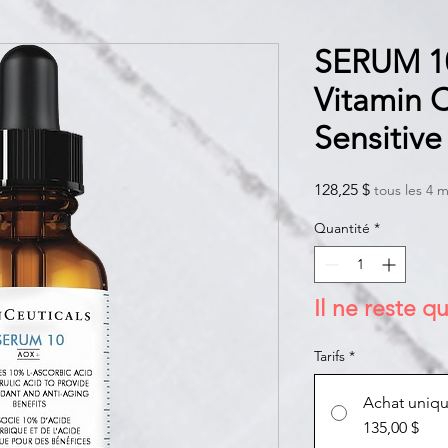
SERUM 1
Vitamin 
Sensitive
Prix
128,25 $
tous les 4 m
Quantité
*
Il ne reste qu
Tarifs
*
Achat uniq
135,00 $