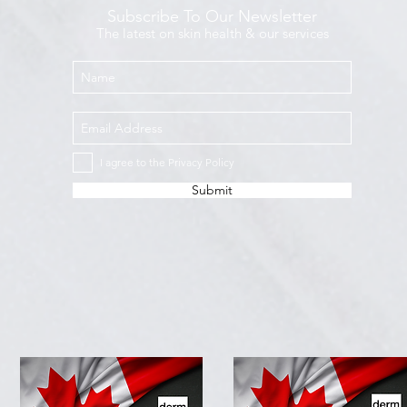
Subscribe To Our Newsletter
The latest on skin health & our services
I agree to the Privacy Policy
Submit