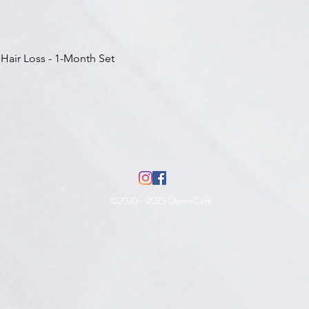
Aperçu rapide
 Hair Loss - 1-Month Set
©2020 - 2023 DermCafé