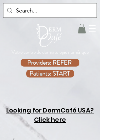
Votre centre de dermatologie numérique
Providers: REFER
Patients: START
Looking for DermCafé USA?
Click here