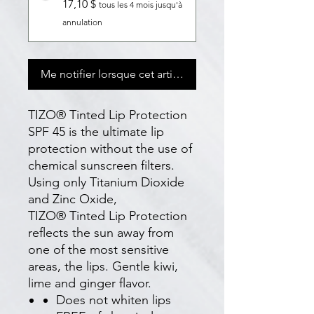
17,10 $
tous les 4 mois jusqu'à
annulation
Me notifier lorsque cet article est disponible
TIZO® Tinted Lip Protection
SPF 45 is the ultimate lip
protection without the use of
chemical sunscreen filters.
Using only Titanium Dioxide
and Zinc Oxide,
TIZO® Tinted Lip Protection
reflects the sun away from
one of the most sensitive
areas, the lips. Gentle kiwi,
lime and ginger flavor.
Does not whiten lips