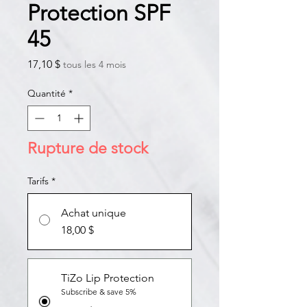
Protection SPF
45
Prix
17,10 $
tous les 4 mois
Quantité
*
Rupture de stock
Tarifs
*
Achat unique
18,00 $
TiZo Lip Protection
Subscribe & save 5%