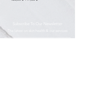
Subscribe To Our Newsletter
The latest on skin health & our services
I agree to the Privacy Policy
Submit