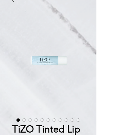
TiZO Tinted Lip