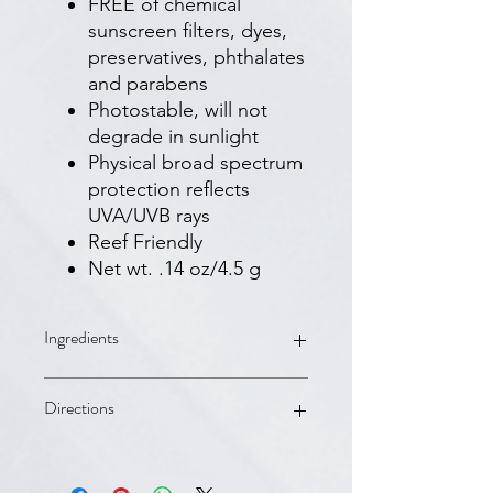
FREE of chemical
sunscreen filters, dyes,
preservatives, phthalates
and parabens
Photostable, will not
degrade in sunlight
Physical broad spectrum
protection reflects
UVA/UVB rays
Reef Friendly
Net wt. .14 oz/4.5 g
Ingredients
Ingredients:
Titanium Dioxide: 4%
Directions
Zinc Oxide: 5.5%
Inactive ingredients:
Alumina,
Aluminum Hydroxide, Aluminum
Directions:
Stearate, Asorbic Acid, Ascorbyl
Apply liberally 15 minutes before sun