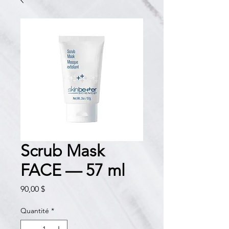
Scrub Mask
FACE — 57 ml
Prix
90,00 $
Quantité
*