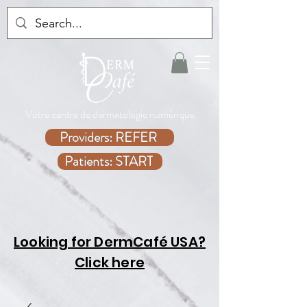
Votre centre de dermatologie numérique
Providers: REFER
Patients: START
Looking for DermCafé USA?
Click here