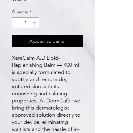
Quantité
*
Ajouter au panier
XeraCalm A.D Lipid-
Replenishing Balm — 400 ml 
is specially formulated to 
soothe and restore dry, 
irritated skin with its 
nourishing and calming 
properties. At DermCafé, we 
bring this dermatologist-
approved solution directly to 
your device, eliminating 
waitlists and the hassle of in-