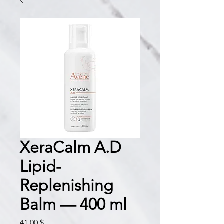
XeraCalm A.D
Lipid-
Replenishing
Balm — 400 ml
Prix
41,00 $