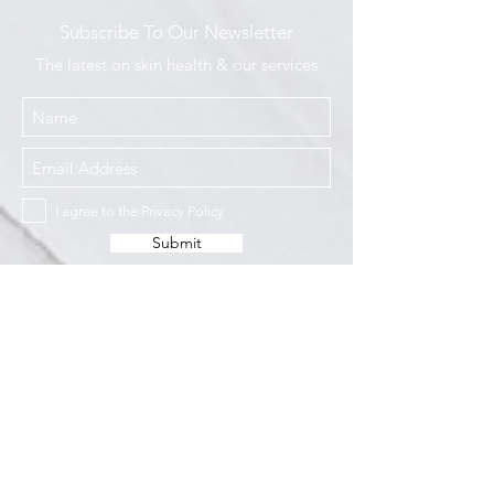
Subscribe To Our Newsletter
The latest on skin health & our services
I agree to the Privacy Policy
Submit