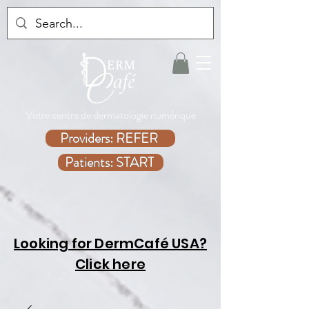
Votre centre de dermatologie numérique
Providers: REFER
Patients: START
Looking for DermCafé USA?
Click here