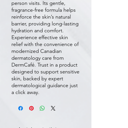
person visits. Its gentle, 
fragrance-free formula helps 
reinforce the skin’s natural 
barrier, providing long-lasting 
hydration and comfort. 
Experience effective skin 
relief with the convenience of 
modernized Canadian 
dermatology care from 
DermCafé. Trust in a product 
designed to support sensitive 
skin, backed by expert 
dermatological guidance just 
a click away.