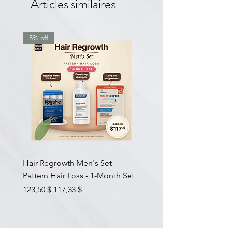
Articles similaires
5% off
7.5% off
Hair Regrowth Men's Set -
Hair Thickening Set - Ch
Pattern Hair Loss - 1-Month Set
Hair Thinning - 3-Month
Prix original
Prix promotionnel
Prix original
123,50 $
117,33 $
585,00 $